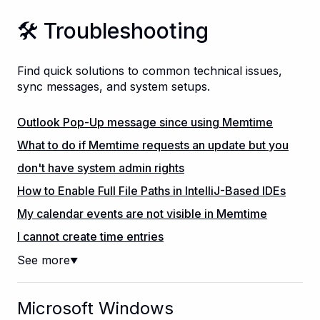
🛠️ Troubleshooting
Find quick solutions to common technical issues,
sync messages, and system setups.
Outlook Pop-Up message since using Memtime
What to do if Memtime requests an update but you
don't have system admin rights
How to Enable Full File Paths in IntelliJ-Based IDEs
My calendar events are not visible in Memtime
I cannot create time entries
See more
▼
Microsoft Windows