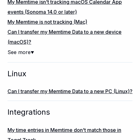
My Memtime isn't tracking macOS Calendar App
events (Sonoma 14.0 or later)
My Memtime is not tracking (Mac)
Can I transfer my Memtime Data to a new device
(macOS)?
See more
▼
Linux
Can I transfer my Memtime Data to a new PC (Linux)?
Integrations
My time entries in Memtime don't match those in
Toggl Track