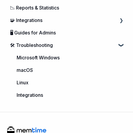
📉 Reports & Statistics
Managing Users
🧩 Integrations
Purchasing Memtime
🖥️ Guides for Admins
Account Management
Calendar Integrations
🛠️ Troubleshooting
DATEV Integration
Project Management
Microsoft Windows
Telephone Integrations
macOS
Linux
Integrations