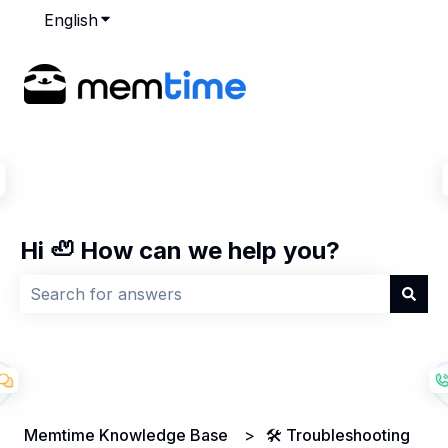
English
Show submenu for translations
Hi 🦥 How can we help you?
There are no suggestions because the search field is
Memtime Knowledge Base
🛠️ Troubleshooting