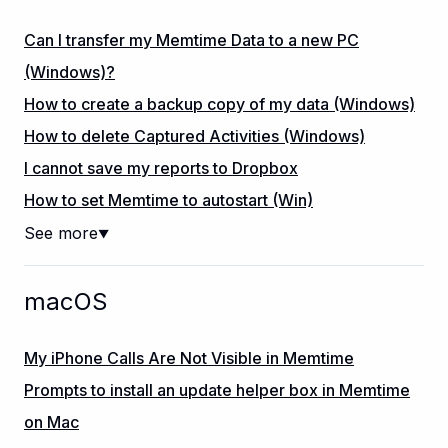
Can I transfer my Memtime Data to a new PC
(Windows)?
How to create a backup copy of my data (Windows)
How to delete Captured Activities (Windows)
I cannot save my reports to Dropbox
How to set Memtime to autostart (Win)
See more
▼
macOS
My iPhone Calls Are Not Visible in Memtime
Prompts to install an update helper box in Memtime
on Mac