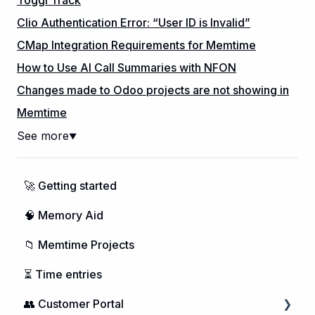
Clio Authentication Error: “User ID is Invalid”
CMap Integration Requirements for Memtime
How to Use AI Call Summaries with NFON
Changes made to Odoo projects are not showing in
Memtime
See more
▼
🚀 Getting started
🧠 Memory Aid
📁 Memtime Projects
⏳ Time entries
👥 Customer Portal