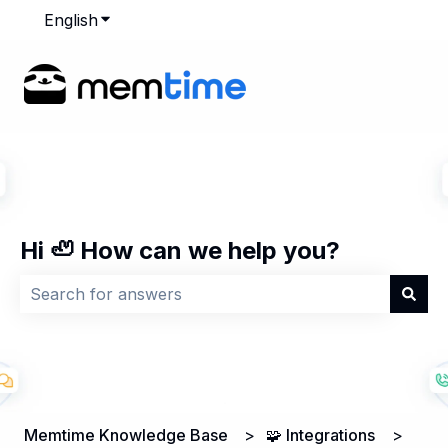
English
Show submenu for translations
Hi 🦥 How can we help you?
There are no suggestions because the search field is
Memtime Knowledge Base
🧩 Integrations