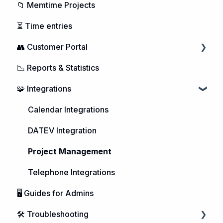
📁 Memtime Projects
⏳ Time entries
👥 Customer Portal
📉 Reports & Statistics
Managing Users
🧩 Integrations
Purchasing Memtime
Account Management
Calendar Integrations
DATEV Integration
Project Management
Telephone Integrations
🖥️ Guides for Admins
🛠️ Troubleshooting