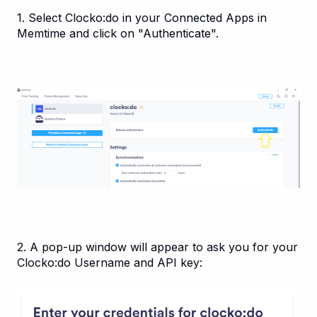
1. Select Clocko:do in your Connected Apps in
Memtime and click on "Authenticate".
2. A pop-up window will appear to ask you for your
Clocko:do Username and API key: