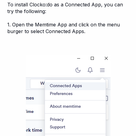
To install Clocko:do as a Connected App, you can
try the following:
1. Open the Memtime App and click on the menu
burger to select Connected Apps.