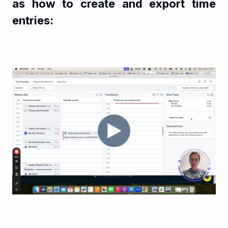
as how to create and export time
entries: