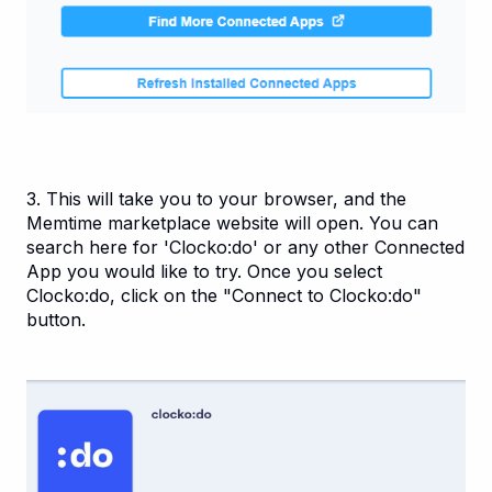
3. This will take you to your browser, and the
Memtime marketplace website will open. You can
search here for 'Clocko:do' or any other Connected
App you would like to try. Once you select
Clocko:do, click on the "Connect to Clocko:do"
button.