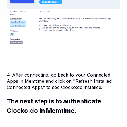
4. After connecting, go back to your Connected
Apps in Memtime and click on "Refresh Installed
Connected Apps" to see Clocko:do installed.
The next step is to authenticate
Clocko:do in Memtime.