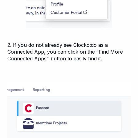
2. If you do not already see Clocko:do as a
Connected App, you can click on the "Find More
Connected Apps" button to easily find it.