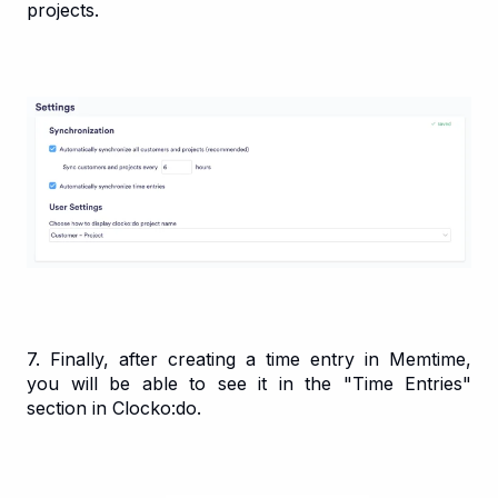
projects.
7. Finally, after creating a time entry in Memtime,
you will be able to see it in the "Time Entries"
section in Clocko:do.