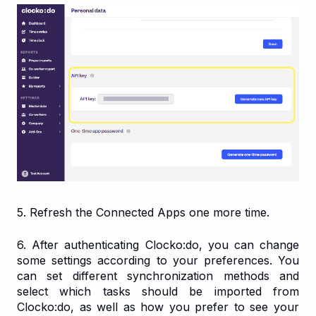
5. Refresh the Connected Apps one more time.
6. After authenticating Clocko:do, you can change
some settings according to your preferences. You
can set different synchronization methods and
select which tasks should be imported from
Clocko:do, as well as how you prefer to see your