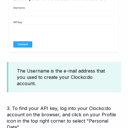
The Username is the e-mail address that
you used to create your Clocko:do
account.
3. To find your API key, log into your Clocko:do
account on the browser, and click on your Profile
icon in the top right corner to select "Personal
Data".