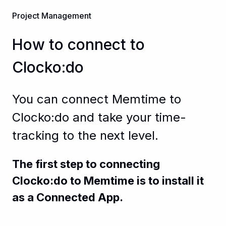
Project Management
How to connect to
Clocko:do
You can connect Memtime to
Clocko:do and take your time-
tracking to the next level.
The first step to connecting
Clocko:do to Memtime is to install it
as a Connected App.