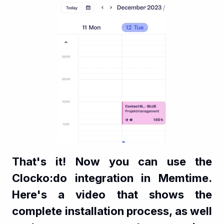
That's it! Now you can use the
Clocko:do integration in Memtime.
Here's a video that shows the
complete installation process, as well