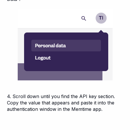
4. Scroll down until you find the API key section.
Copy the value that appears and paste it into the
authentication window in the Memtime app.