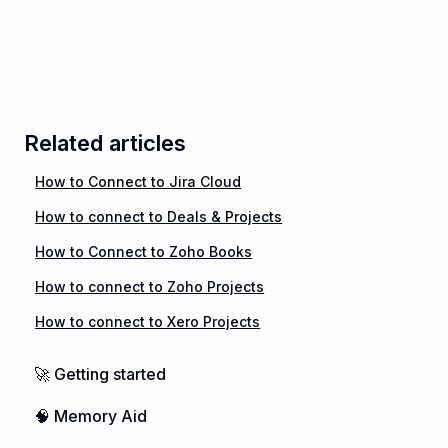
Related articles
How to Connect to Jira Cloud
How to connect to Deals & Projects
How to Connect to Zoho Books
How to connect to Zoho Projects
How to connect to Xero Projects
🚀 Getting started
🧠 Memory Aid