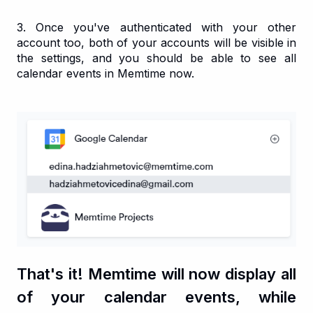
3. Once you've authenticated with your other
account too, both of your accounts will be visible in
the settings, and you should be able to see all
calendar events in Memtime now.
That's it! Memtime will now display all
of your calendar events, while