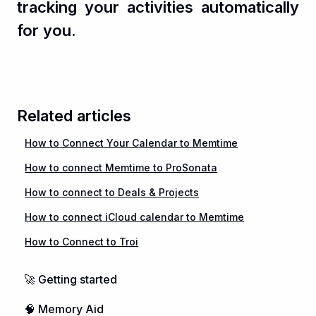
tracking your activities automatically
for you.
Related articles
How to Connect Your Calendar to Memtime
How to connect Memtime to ProSonata
How to connect to Deals & Projects
How to connect iCloud calendar to Memtime
How to Connect to Troi
🚀 Getting started
🧠 Memory Aid