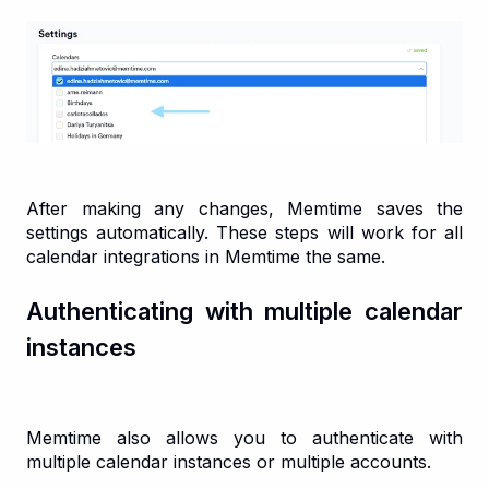
After making any changes, Memtime saves the
settings automatically. These steps will work for all
calendar integrations in Memtime the same.
Authenticating with multiple calendar
instances
Memtime also allows you to authenticate with
multiple calendar instances or multiple accounts.