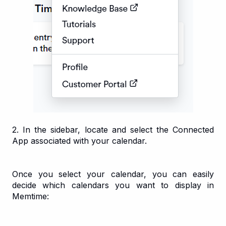
2. In the sidebar, locate and select the Connected
App associated with your calendar.
Once you select your calendar, you can easily
decide which calendars you want to display in
Memtime: