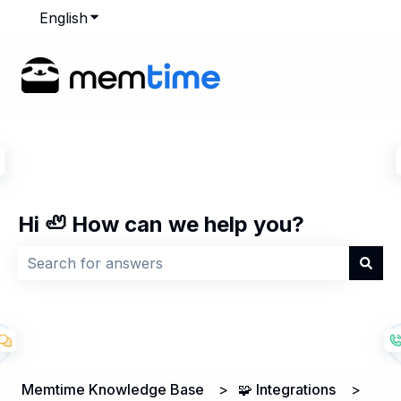
English
Show submenu for translations
Hi 🦥 How can we help you?
There are no suggestions because the search field is
Memtime Knowledge Base
🧩 Integrations