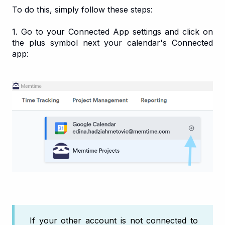
To do this, simply follow these steps:
1. Go to your Connected App settings and click on
the plus symbol next your calendar's Connected
app:
If your other account is not connected to