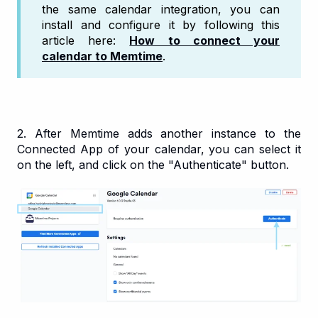
the same calendar integration, you can
install and configure it by following this
article here:
How to connect your
calendar to Memtime
.
2. After Memtime adds another instance to the
Connected App of your calendar, you can select it
on the left, and click on the "Authenticate" button.