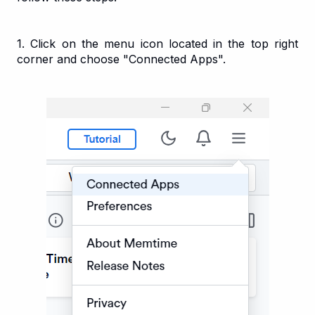
1. Click on the menu icon located in the top right
corner and choose "Connected Apps".