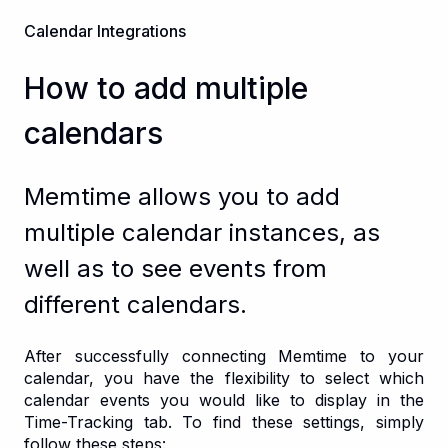
Calendar Integrations
How to add multiple
calendars
Memtime allows you to add
multiple calendar instances, as
well as to see events from
different calendars.
After successfully connecting Memtime to your
calendar, you have the flexibility to select which
calendar events you would like to display in the
Time-Tracking tab. To find these settings, simply
follow these steps: