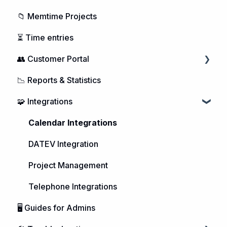
📁 Memtime Projects
⏳ Time entries
👥 Customer Portal
📉 Reports & Statistics
Managing Users
🧩 Integrations
Purchasing Memtime
Account Management
Calendar Integrations
DATEV Integration
Project Management
Telephone Integrations
🖥️ Guides for Admins