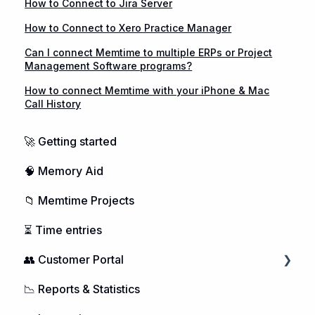
How to Connect to Jira Server
How to Connect to Xero Practice Manager
Can I connect Memtime to multiple ERPs or Project
Management Software programs?
How to connect Memtime with your iPhone & Mac
Call History
🚀 Getting started
🧠 Memory Aid
📁 Memtime Projects
⏳ Time entries
👥 Customer Portal
📉 Reports & Statistics
Managing Users