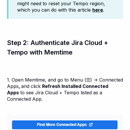
might need to reset your Tempo region,
which you can do with this article
here
.
Step 2: Authenticate Jira Cloud +
Tempo with Memtime
1. Open Memtime, and go to Menu (☰) → Connected
Apps
,
and click
Refresh Installed Connected
Apps
to see Jira Cloud + Tempo listed as a
Connected App.