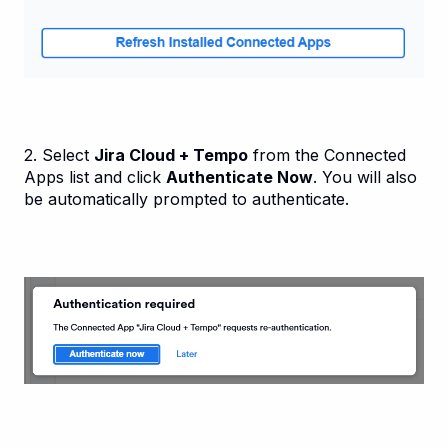
2. Select
Jira Cloud + Tempo
from the Connected
Apps list and click
Authenticate Now
. You will also
be automatically prompted to authenticate.