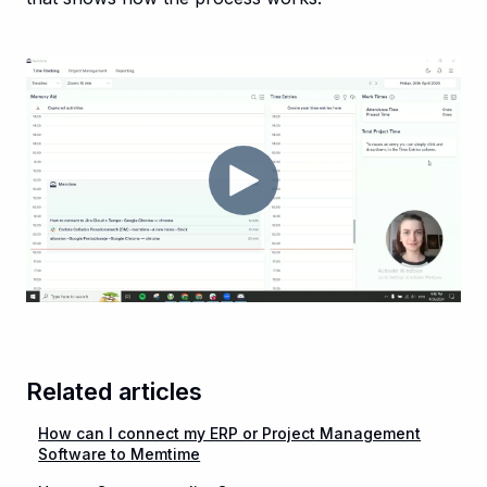
Related articles
How can I connect my ERP or Project Management
Software to Memtime