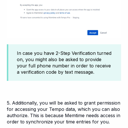
In case you have 2-Step Verification turned
on, you might also be asked to provide
your full phone number in order to receive
a verification code by text message.
5. Additionally, you will be asked to grant permission
for accessing your Tempo data, which you can also
authorize. This is because Memtime needs access in
order to synchronize your time entries for you.