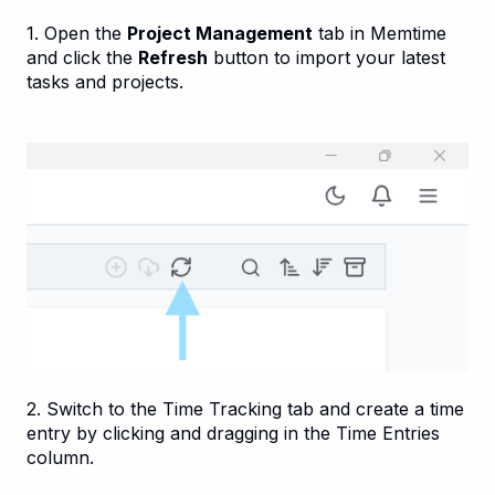
1. Open the
Project Management
tab in Memtime
and click the
Refresh
button to import your latest
tasks and projects.
2. Switch to the Time Tracking tab and create a time
entry by clicking and dragging in the Time Entries
column.