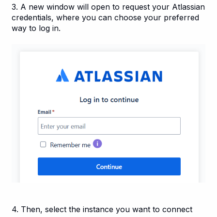
3. A new window will open to request your Atlassian
credentials, where you can choose your preferred
way to log in.
4. Then, select the instance you want to connect