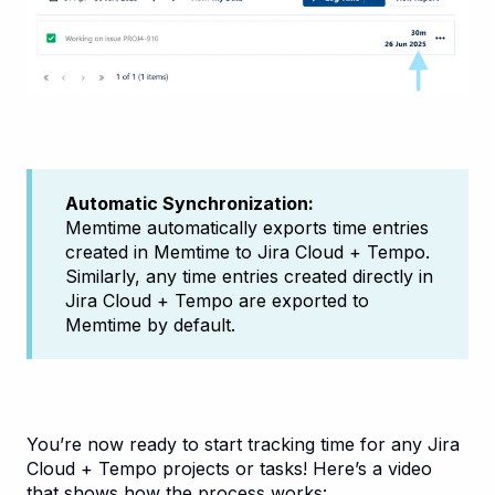
Automatic Synchronization:
Memtime automatically exports time entries
created in Memtime to Jira Cloud + Tempo.
Similarly, any time entries created directly in
Jira Cloud + Tempo are exported to
Memtime by default.
You’re now ready to start tracking time for any Jira
Cloud + Tempo projects or tasks! Here’s a video
that shows how the process works: