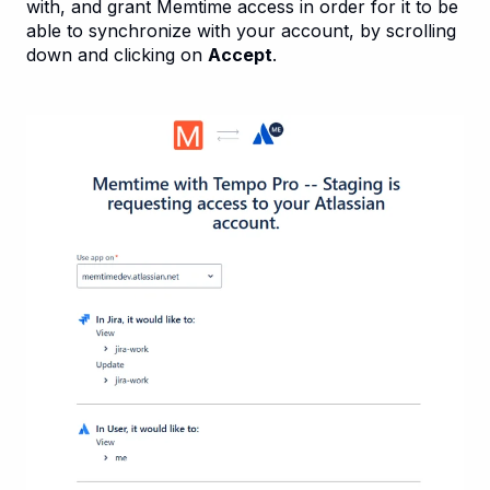
with, and grant Memtime access in order for it to be
able to synchronize with your account, by scrolling
down and clicking on
Accept
.