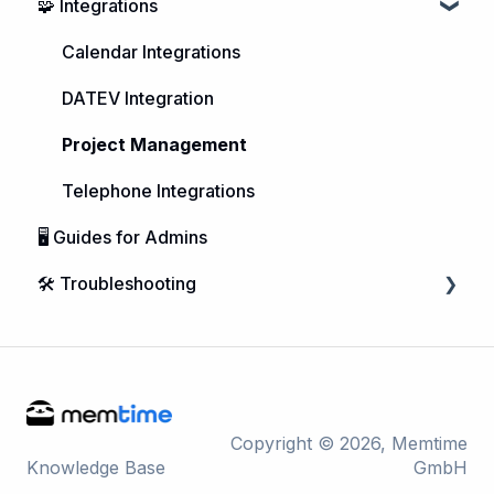
🧩 Integrations
Purchasing Memtime
Account Management
Calendar Integrations
DATEV Integration
Project Management
Telephone Integrations
🖥️ Guides for Admins
🛠️ Troubleshooting
Microsoft Windows
macOS
Linux
Copyright © 2026, Memtime
Knowledge Base
GmbH
Integrations