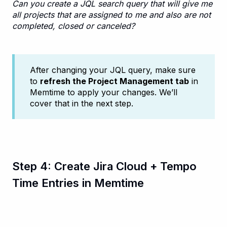
Can you create a JQL search query that will give me
all projects that are assigned to me and also are not
completed, closed or canceled?
After changing your JQL query, make sure
to
refresh the Project Management tab
in
Memtime to apply your changes. We’ll
cover that in the next step.
Step 4: Create Jira Cloud + Tempo
Time Entries in Memtime