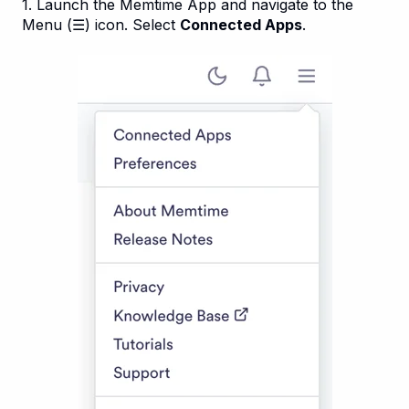
1. Launch the Memtime App and navigate to the
Menu (☰) icon. Select
Connected Apps
.