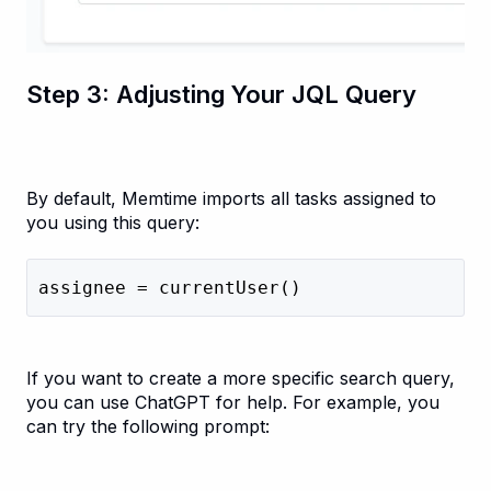
Step 3: Adjusting Your JQL Query
By default, Memtime imports all tasks assigned to
you using this query:
assignee = currentUser()
If you want to create a more specific search query,
you can use ChatGPT for help. For example, you
can try the following prompt: