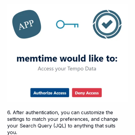
6. After authentication, you can customize the
settings to match your preferences, and change
your Search Query (JQL) to anything that suits
you.