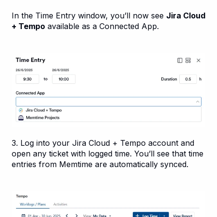
In the Time Entry window, you’ll now see
Jira Cloud
+ Tempo
available as a Connected App.
3. Log into your Jira Cloud + Tempo account and
open any ticket with logged time. You’ll see that time
entries from Memtime are automatically synced.