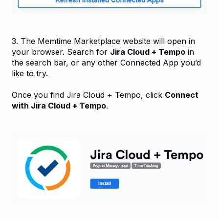
3. The Memtime Marketplace website will open in
your browser. Search for
Jira Cloud + Tempo
in
the search bar, or any other Connected App you’d
like to try.
Once you find Jira Cloud + Tempo, click
Connect
with Jira Cloud + Tempo
.