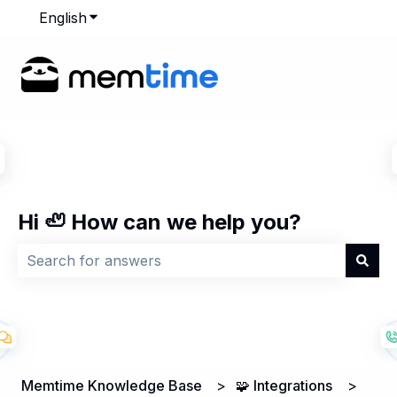
English
Show submenu for translations
Hi 🦥 How can we help you?
There are no suggestions because the search field is
Memtime Knowledge Base
🧩 Integrations