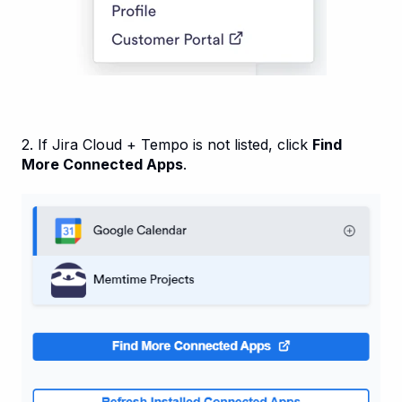
2. If Jira Cloud + Tempo is not listed, click
Find
More Connected Apps
.