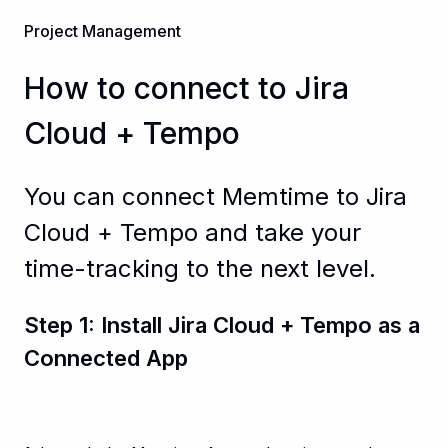
Project Management
How to connect to Jira
Cloud + Tempo
You can connect Memtime to Jira
Cloud + Tempo and take your
time-tracking to the next level.
Step 1: Install Jira Cloud + Tempo as a
Connected App