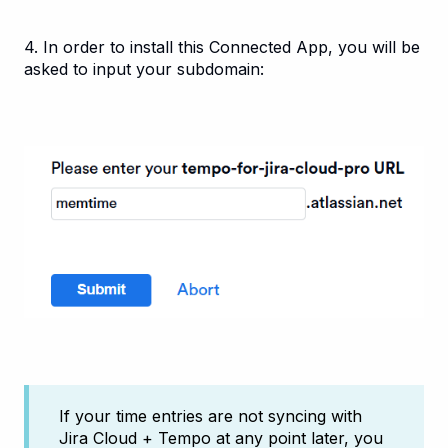
4. In order to install this Connected App, you will be
asked to input your subdomain:
If your time entries are not syncing with
Jira Cloud + Tempo at any point later, you