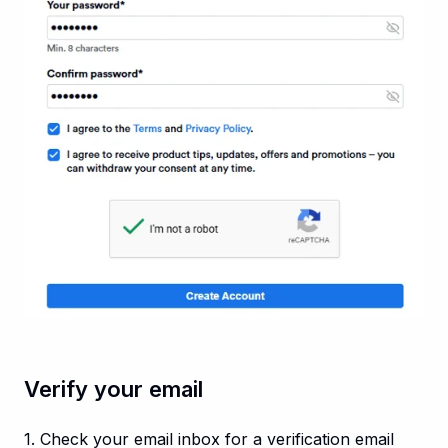
Verify your email
1. Check your email inbox for a verification email