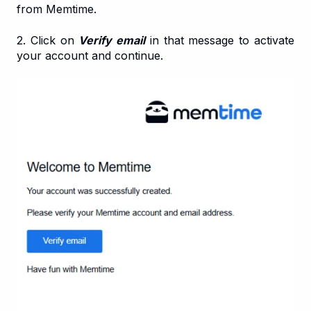
from Memtime.
2. Click on
Verify email
in that message to activate
your account and continue.