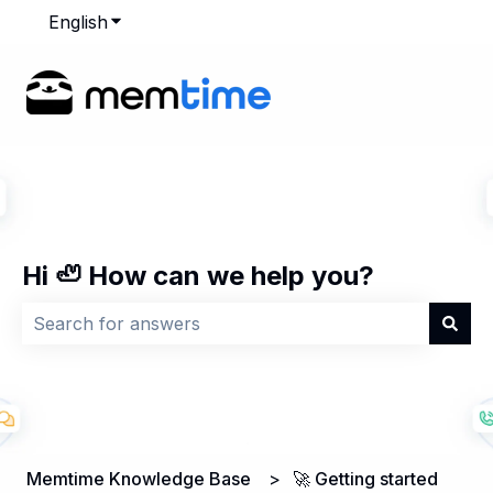
English
Show submenu for translations
Hi 🦥 How can we help you?
There are no suggestions because the search field is
Memtime Knowledge Base
🚀 Getting started