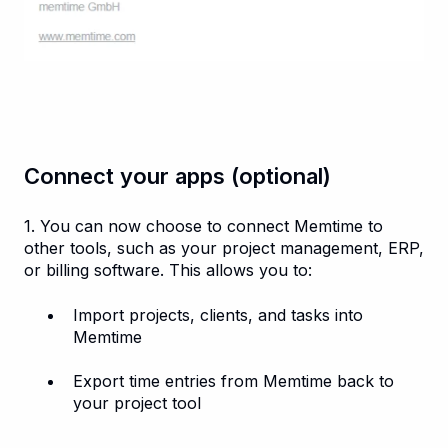
Connect your apps (optional)
1. You can now choose to connect Memtime to
other tools, such as your project management, ERP,
or billing software. This allows you to:
Import projects, clients, and tasks into
Memtime
Export time entries from Memtime back to
your project tool