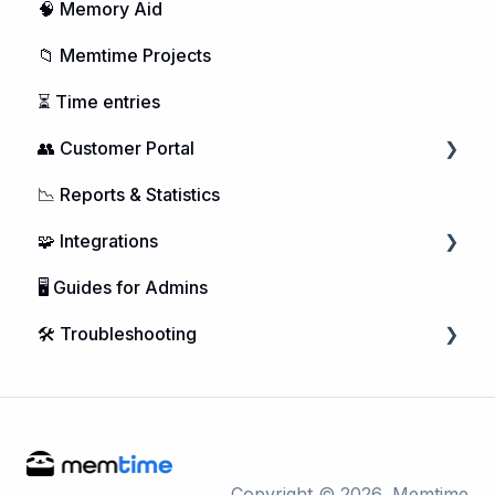
🧠 Memory Aid
📁 Memtime Projects
⏳ Time entries
👥 Customer Portal
📉 Reports & Statistics
Managing Users
🧩 Integrations
Purchasing Memtime
🖥️ Guides for Admins
Account Management
Calendar Integrations
🛠️ Troubleshooting
DATEV Integration
Project Management
Microsoft Windows
Telephone Integrations
macOS
Linux
Copyright © 2026, Memtime