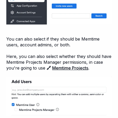
You can also select if they should be Memtime
users, account admins, or both.
Here, you can also select whether they should have
Memtime Projects Manager permissions, in case
you're going to use
🔗
Memtime Projects
.