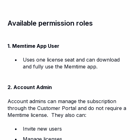
Available permission roles
1. Memtime App User
Uses one license seat and can download
and fully use the Memtime app.
2. Account Admin
Account admins can manage the subscription
through the Customer Portal and do not require a
Memtime license. They also can:
Invite new users
Manage licenses