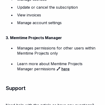
Update or cancel the subscription
View invoices
Manage account settings
3. Memtime Projects Manager
Manages permissions for other users within
Memtime Projects only
Learn more about Memtime Projects
Manager permissions
🔗
here
Support