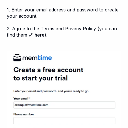
1. Enter your email address and password to create
your account.
2. Agree to the Terms and Privacy Policy (you can
find them 🔗
here
).