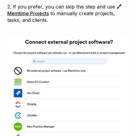
2. If you prefer, you can skip this step and use
🔗
Memtime Projects
to manually create projects,
tasks, and clients.