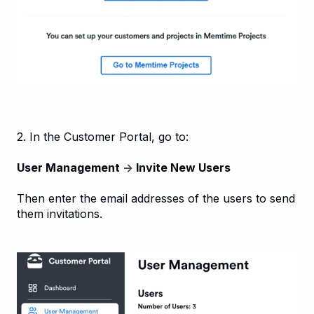
2. In the Customer Portal, go to:
User Management
→
Invite New Users
Then enter the email addresses of the users to send
them invitations.