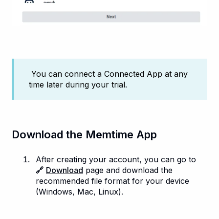
You can connect a Connected App at any
time later during your trial.
Download the Memtime App
After creating your account, you can go to
🔗
Download
page and download the
recommended file format for your device
(Windows, Mac, Linux).