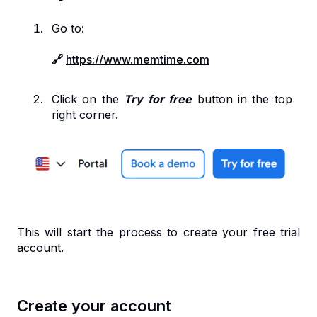
Go to:
🔗
https://www.memtime.com
Click on the
Try for free
button in the top
right corner.
This will start the process to create your free trial
account.
Create your account