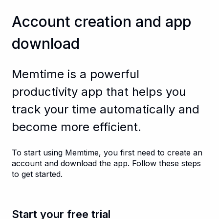
Account creation and app
download
Memtime is a powerful
productivity app that helps you
track your time automatically and
become more efficient.
To start using Memtime, you first need to create an
account and download the app. Follow these steps
to get started.
Start your free trial