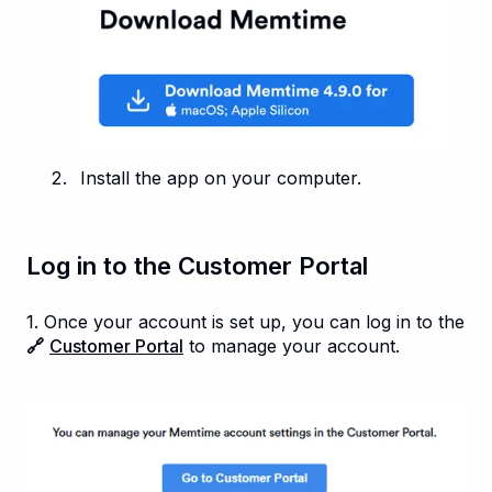
Install the app on your computer.
Log in to the Customer Portal
1. Once your account is set up, you can log in to the
🔗
Customer Portal
to manage your account.