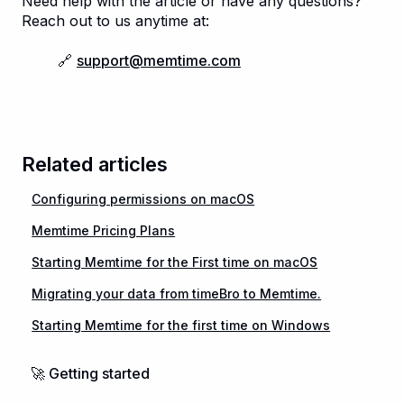
Need help with the article or have any questions?
Reach out to us anytime at:
🔗
support@memtime.com
Related articles
Configuring permissions on macOS
Memtime Pricing Plans
Starting Memtime for the First time on macOS
Migrating your data from timeBro to Memtime.
Starting Memtime for the first time on Windows
🚀 Getting started