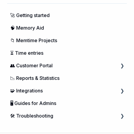
🚀 Getting started
🧠 Memory Aid
📁 Memtime Projects
⏳ Time entries
👥 Customer Portal
📉 Reports & Statistics
Managing Users
🧩 Integrations
Purchasing Memtime
🖥️ Guides for Admins
Account Management
Calendar Integrations
🛠️ Troubleshooting
DATEV Integration
Project Management
Microsoft Windows