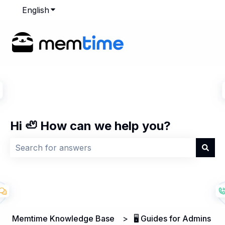
English
Show submenu for translations
Hi 🦥 How can we help you?
There are no suggestions because the search field is
Memtime Knowledge Base
🖥️ Guides for Admins