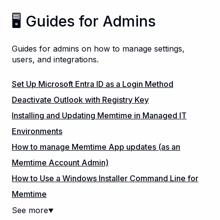
🖥️ Guides for Admins
Guides for admins on how to manage settings,
users, and integrations.
Set Up Microsoft Entra ID as a Login Method
Deactivate Outlook with Registry Key
Installing and Updating Memtime in Managed IT
Environments
How to manage Memtime App updates (as an
Memtime Account Admin)
How to Use a Windows Installer Command Line for
Memtime
See more
▼