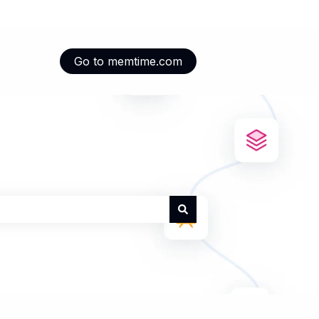
Go to memtime.com