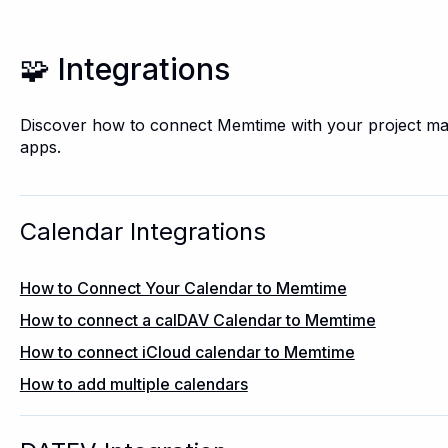
🧩 Integrations
Discover how to connect Memtime with your project m
apps.
Calendar Integrations
How to Connect Your Calendar to Memtime
How to connect a calDAV Calendar to Memtime
How to connect iCloud calendar to Memtime
How to add multiple calendars