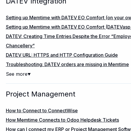
DATEV Integration
Setting up Memtime with DATEV EO Comfort (on your own
Setting up Memtime with DATEV EO Comfort (DATEVasp sp
DATEV: Creating Time Entries Despite the Error “Employ
Chancellery”
DATEV URL: HTTPS and HTTP Configuration Guide
Troubleshooting: DATEV orders are missing in Memtime
See more
▼
Project Management
How to Connect to ConnectWise
How Memtime Connects to Odoo Helpdesk Tickets
How can I connect my ERP or Project Management Soft