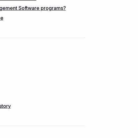
nagement Software programs?
me
story