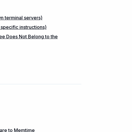
 terminal servers)
ecific instructions)
ee Does Not Belong to the
ware to Memtime