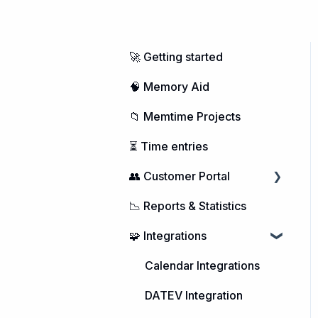
🚀 Getting started
🧠 Memory Aid
📁 Memtime Projects
⏳ Time entries
👥 Customer Portal
📉 Reports & Statistics
Managing Users
🧩 Integrations
Purchasing Memtime
Account Management
Calendar Integrations
DATEV Integration