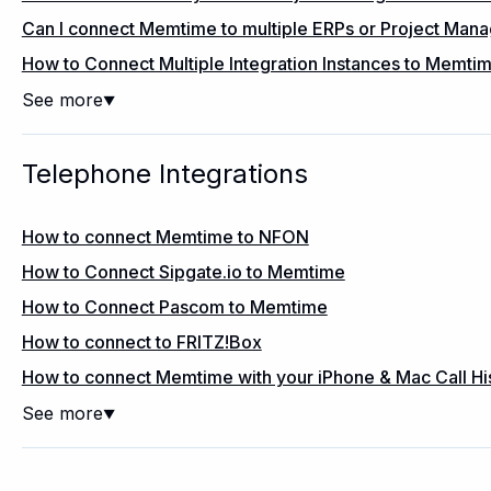
Can I connect Memtime to multiple ERPs or Project Ma
How to Connect Multiple Integration Instances to Memti
See more
▼
Telephone Integrations
How to connect Memtime to NFON
How to Connect Sipgate.io to Memtime
How to Connect Pascom to Memtime
How to connect to FRITZ!Box
How to connect Memtime with your iPhone & Mac Call Hi
See more
▼