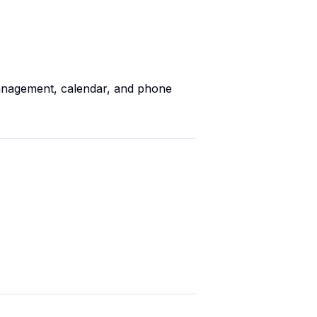
anagement, calendar, and phone