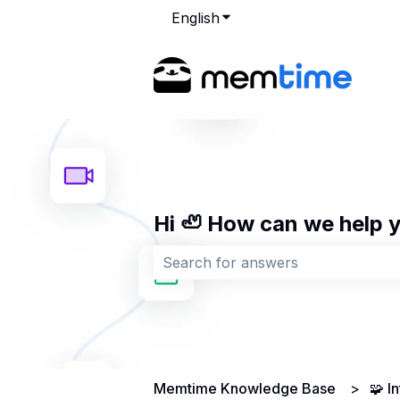
English
Show submenu for transla
Hi 🦥 How can we help 
There are no suggestions because 
Memtime Knowledge Base
🧩 I