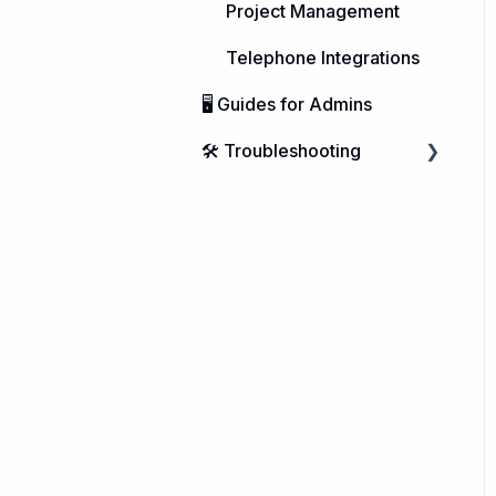
Project Management
Telephone Integrations
🖥️ Guides for Admins
🛠️ Troubleshooting
Microsoft Windows
macOS
Linux
Integrations